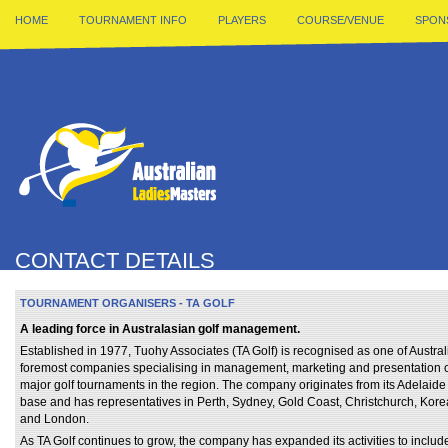
HOME
TOURNAMENT INFO
PLAYERS
COURSE/VENUE
SPON
CONTACT DETAILS
TOURNAMENT ORGANISERS - TA GOLF
A leading force in Australasian golf management.
Established in 1977, Tuohy Associates (TA Golf) is recognised as one of Austral
foremost companies specialising in management, marketing and presentation 
major golf tournaments in the region. The company originates from its Adelaide
base and has representatives in Perth, Sydney, Gold Coast, Christchurch, Kore
and London.
As TA Golf continues to grow, the company has expanded its activities to includ