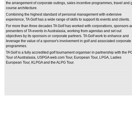
the arrangement of corporate outings, sales incentive programmes, travel and g
course architecture.
Combining the highest standard of personal management with extensive
experience, TA Golf has a wide range of skills to support its events and clients.
For more than three decades TA Golf has worked with corporations, sponsors 
presenters of TA events in Australasia, working from agendas and set out
objectives by its sponsors or corporate partners. TA Golf work to enhance and
leverage the value of a sponsor's involvement in golf and associated corporate
programmes.
TA Golf is a fully accredited golf tournament organiser in partnership with the P
Tour of Australasia, USPGA web.com Tour, European Tour, LPGA, Ladies
European Tour, KLPGA and the ALPG Tour.