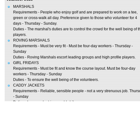
MARSHALS
Requirements - People who enjoy golf and are prepared to work on a tee,
green or cross-walk all day. Preference given to those who volunteer for 4
days - Thursday - Sunday.
Duties - The marshal's duties are to control the crowd for the well being of t
players.
ROVING MARSHALS
Requirements - Must be very fit - Must be four-day workers - Thursday -
Sunday
Duties - Roving Marshals escort leading groups and high profile players.
GIRL FRIDAYS
Requirements - Must be fit and know the course layout. Must be four-day
workers - Thursday - Sunday
Duties - To ensure the well being of the volunteers.
CADDY JACKETS
Requirements - Reliable, sensible people - not a very strenuous job. Thur
- Sunday
Duties - Issue and retrieve caddy bibs.
WARDROBE
Requirements - Reliable, sensible people - not a very strenuous job. Friday
Sunday
Duties - Required to write details of clothing worn by players.
INFORMATION
Requirements - Responsible people. Thursday - Sunday