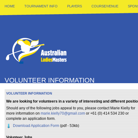
HOME
TOURNAMENT INFO
PLAYERS
COURSE/VENUE
SPON
VOLUNTEER INFORMATION
VOLUNTEER INFORMATION
We are looking for volunteers in a variety of interesting and different positio
Should any of the following jobs appeal to you, please contact Marie Kielly for
more information on
marie.kielly70@gmail.com
or +61 (0) 414 534 230 or
complete an application form.
Download Application Form
(pdf - 53kb)
Volunteer Jobs