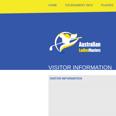
HOME
TOURNAMENT INFO
PLAYERS
VISITOR INFORMATION
VISITOR INFORMATION