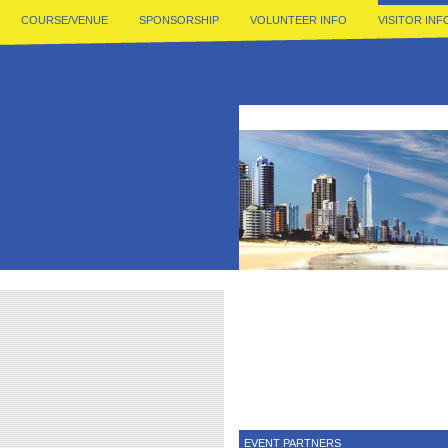
COURSE/VENUE
SPONSORSHIP
VOLUNTEER INFO
VISITOR INF
EVENT PARTNERS