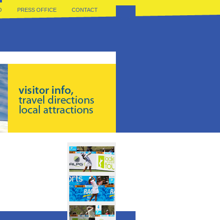
O
PRESS OFFICE
CONTACT